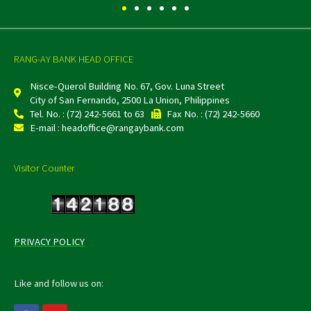
RANG-AY BANK HEAD OFFICE
Nisce-Querol Building No. 67, Gov. Luna Street
City of San Fernando, 2500 La Union, Philippines
Tel. No. : (72) 242-5661 to 63
Fax No. : (72) 242-5660
E-mail : headoffice@rangaybank.com
Visitor Counter
PRIVACY POLICY
Like and follow us on:
F
Y