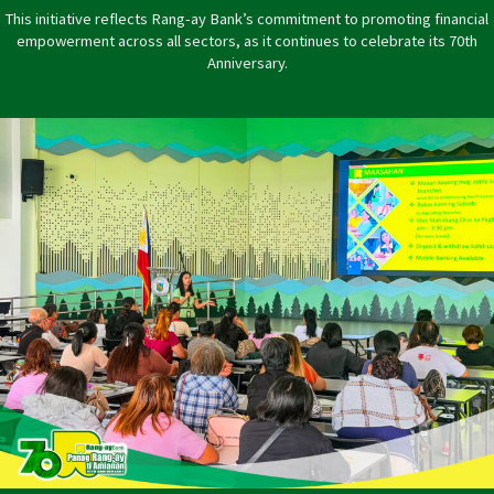
This initiative reflects Rang-ay Bank’s commitment to promoting financial
empowerment across all sectors, as it continues to celebrate its 70th
Anniversary.