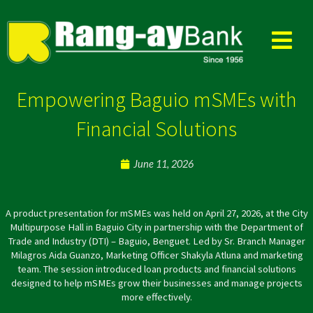
Skip
to
content
Empowering Baguio mSMEs with
Financial Solutions
June 11, 2026
A product presentation for mSMEs was held on April 27, 2026, at the City
Multipurpose Hall in Baguio City in partnership with the Department of
Trade and Industry (DTI) – Baguio, Benguet. Led by Sr. Branch Manager
Milagros Aida Guanzo, Marketing Officer Shakyla Atluna and marketing
team. The session introduced loan products and financial solutions
designed to help mSMEs grow their businesses and manage projects
more effectively.