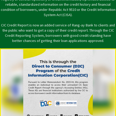
reliable, standardized information on the credit history and financial
condition of borrowers, under Republic Act 9510 or the Credit Information
System Act (CISA).
CIC Credit Report is now an added service of Rang-ay Bank to clients and
the public who want to get a copy of their credit report. Through the CIC
Credit Reporting System, borrowers with good credit standing have
better chances of getting their loan applications approved.