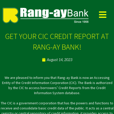
Skip
to
content
GET YOUR CIC CREDIT REPORT AT
RANG-AY BANK!
August 14, 2023
We are pleased to inform you that Rang-ay Bank is now an
Accessing
Entity of the Credit Information Corporation (CIC). The Bank is authorized
by the CIC to access borrowers’ Credit Reports from the Credit
Information System database.
The CIC is a government corporation that has the powers and functions to
receive and consolidate basic credit data of the public. It acts as a central
registry or central repository of credit information, it provides access to