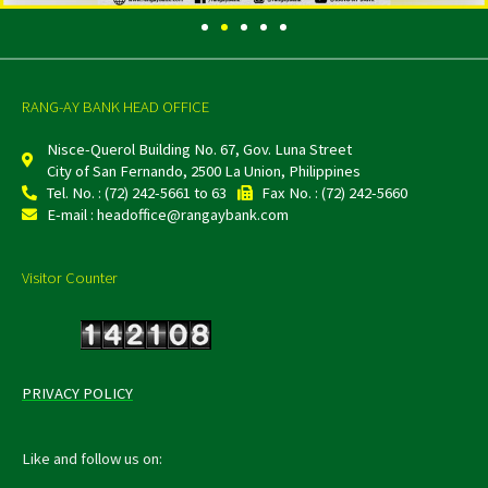
RANG-AY BANK HEAD OFFICE
Nisce-Querol Building No. 67, Gov. Luna Street
City of San Fernando, 2500 La Union, Philippines
Tel. No. : (72) 242-5661 to 63
Fax No. : (72) 242-5660
E-mail : headoffice@rangaybank.com
Visitor Counter
PRIVACY POLICY
Like and follow us on: