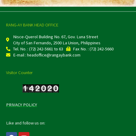
RANG-AY BANK HEAD OFFICE
Nisce-Querol Building No. 67, Gov. Luna Street
City of San Fernando, 2500 La Union, Philippines
Tel. No. : (72) 242-5661 to 63
Fax No. : (72) 242-5660
E-mail : headoffice@rangaybank.com
Visitor Counter
PRIVACY POLICY
Like and follow us on:
F
Y