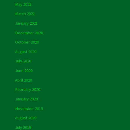
May 2021
March 2021
January 2021
December 2020
October 2020
August 2020
July 2020
June 2020
April 2020
February 2020
January 2020
November 2019
August 2019
July 2019