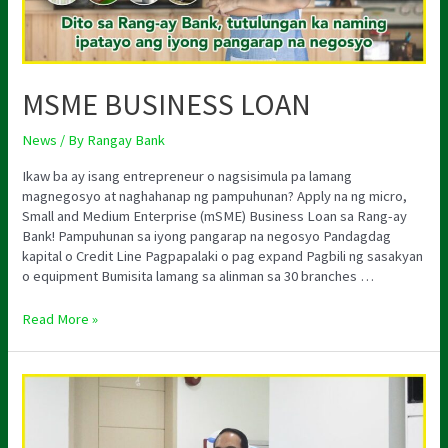
MSME BUSINESS LOAN
News
/ By
Rangay Bank
Ikaw ba ay isang entrepreneur o nagsisimula pa lamang
magnegosyo at naghahanap ng pampuhunan? Apply na ng micro,
Small and Medium Enterprise (mSME) Business Loan sa Rang-ay
Bank! Pampuhunan sa iyong pangarap na negosyo Pandagdag
kapital o Credit Line Pagpapalaki o pag expand Pagbili ng sasakyan
o equipment Bumisita lamang sa alinman sa 30 branches …
Read More »
HAPPY
BIRTHDAY
CHAIRMAN
IVES