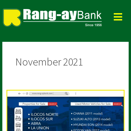
Skip
to
content
November 2021