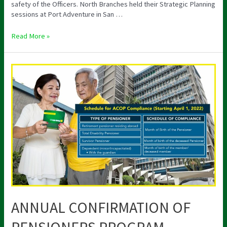
safety of the Officers. North Branches held their Strategic Planning
sessions at Port Adventure in San …
Read More »
ANNUAL
CONFIRMATION
OF
PENSIONERS
PROGRAM
ANNUAL CONFIRMATION OF