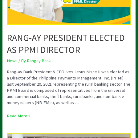
RANG-AY PRESIDENT ELECTED
AS PPMI DIRECTOR
News
/ By
Rangay Bank
Rang-ay Bank President & CEO Ives Jesus Nisce II was elected as
a Director of the Philippine Payments Management, Inc. (PPMI)
last September 20, 2021 representing the rural banking sector. The
PPMI Board is composed of representatives from the universal
and commercial banks, thrift banks, rural banks, and non-bank e-
money issuers (NB-EMIs), as well as …
Read More »
STRATEGIC