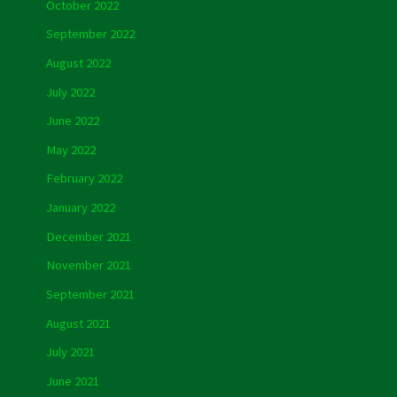
October 2022
September 2022
August 2022
July 2022
June 2022
May 2022
February 2022
January 2022
December 2021
November 2021
September 2021
August 2021
July 2021
June 2021