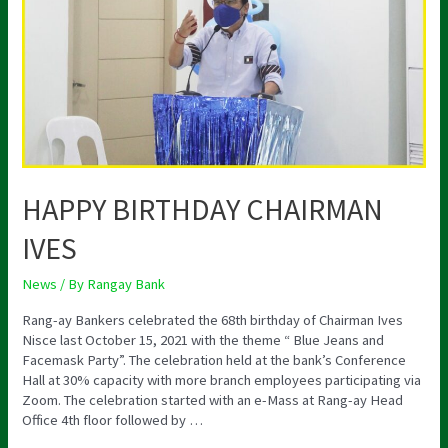
HAPPY BIRTHDAY CHAIRMAN
IVES
News
/ By
Rangay Bank
Rang-ay Bankers celebrated the 68th birthday of Chairman Ives
Nisce last October 15, 2021 with the theme “ Blue Jeans and
Facemask Party”. The celebration held at the bank’s Conference
Hall at 30% capacity with more branch employees participating via
Zoom. The celebration started with an e-Mass at Rang-ay Head
Office 4th floor followed by …