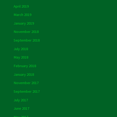
April 2019
March 2019
January 2019
November 2018
September 2018
July 2018
May 2018
February 2018
January 2018
November 2017
September 2017
July 2017
June 2017
May 2017