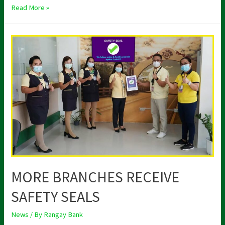
Read More »
MORE
BRANCHES
RECEIVE
SAFETY
SEALS
MORE BRANCHES RECEIVE
SAFETY SEALS
News
/ By
Rangay Bank