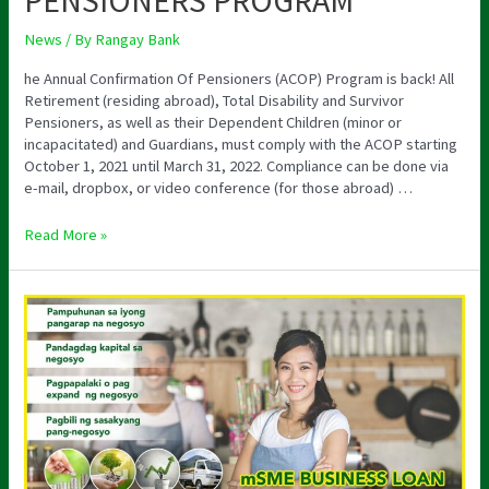
PENSIONERS PROGRAM
News
/ By
Rangay Bank
he Annual Confirmation Of Pensioners (ACOP) Program is back! All
Retirement (residing abroad), Total Disability and Survivor
Pensioners, as well as their Dependent Children (minor or
incapacitated) and Guardians, must comply with the ACOP starting
October 1, 2021 until March 31, 2022. Compliance can be done via
e-mail, dropbox, or video conference (for those abroad) …
Read More »
MSME
BUSINESS
LOAN