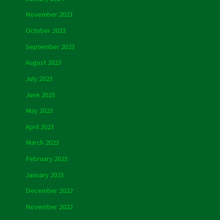
November 2023
October 2023
September 2023
August 2023
July 2023
June 2023
May 2023
April 2023
March 2023
February 2023
January 2023
December 2022
November 2022