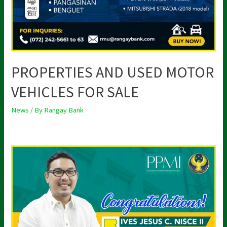
PROPERTIES AND USED MOTOR
VEHICLES FOR SALE
News
/ By
Rangay Bank
RANG-
AY
PRESIDENT
ELECTED
AS
PPMI
DIRECTOR