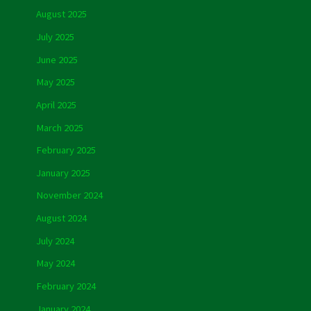
August 2025
July 2025
June 2025
May 2025
April 2025
March 2025
February 2025
January 2025
November 2024
August 2024
July 2024
May 2024
February 2024
January 2024