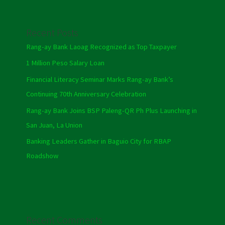
Recent Posts
Rang-ay Bank Laoag Recognized as Top Taxpayer
1 Million Peso Salary Loan
Financial Literacy Seminar Marks Rang-ay Bank’s
Continuing 70th Anniversary Celebration
Rang-ay Bank Joins BSP Paleng-QR Ph Plus Launching in
San Juan, La Union
Banking Leaders Gather in Baguio City for RBAP
Roadshow
Recent Comments