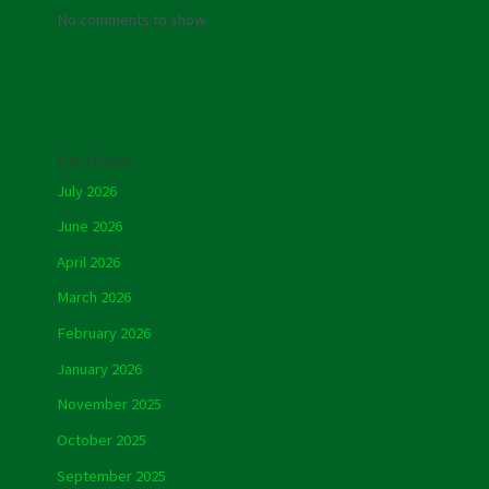
No comments to show.
Archives
July 2026
June 2026
April 2026
March 2026
February 2026
January 2026
November 2025
October 2025
September 2025