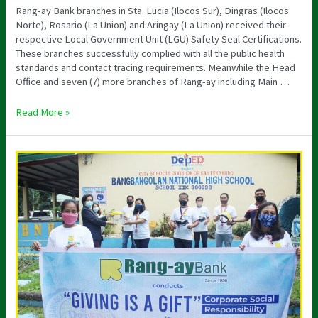
Rang-ay Bank branches in Sta. Lucia (Ilocos Sur), Dingras (Ilocos
Norte), Rosario (La Union) and Aringay (La Union) received their
respective Local Government Unit (LGU) Safety Seal Certifications.
These branches successfully complied with all the public health
standards and contact tracing requirements. Meanwhile the Head
Office and seven (7) more branches of Rang-ay including Main …
Read More »
RENEWS
RANG-
AY’S
APDS
ACCREDITATION