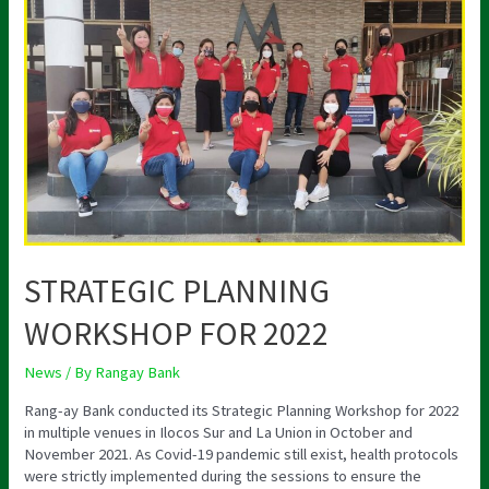
PLANNING
WORKSHOP
FOR
2022
STRATEGIC PLANNING
WORKSHOP FOR 2022
News
/ By
Rangay Bank
Rang-ay Bank conducted its Strategic Planning Workshop for 2022
in multiple venues in Ilocos Sur and La Union in October and
November 2021. As Covid-19 pandemic still exist, health protocols
were strictly implemented during the sessions to ensure the