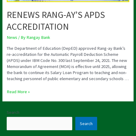
RENEWS RANG-AY’S APDS
ACCREDITATION
News
/ By
Rangay Bank
The Department of Education (DepED) approved Rang-ay Bank’s
re-accreditation for the Automatic Payroll Deduction Scheme
(APDS) under IBM Code No. 300 last September 24, 2021. The new
Memorandum of Agreement (MOA) is effective until 2025, allowing
the bank to continue its Salary Loan Program to teaching and non-
teaching personnel of public elementary and secondary schools …
Read More »
Search
Search