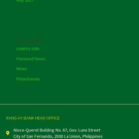
Categories
country side
Featured News
News
Pinned news
RANG-AY BANK HEAD OFFICE
Nisce-Querol Building No. 67, Gov. Luna Street
City of San Fernando, 2500 La Union, Philippines