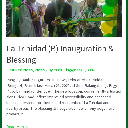
La Trinidad (B) Inauguration &
Blessing
Featured News
,
News
/ By
marketing@rangaybank
Rang-ay Bank inaugurated its newly relocated La Trinidad
(Benguet) Branch last March 21, 2025, at Sitio Balangabang, Brgy.
Pico, La Trinidad, Benguet. The new location, conveniently situated
along Pico Road, offers improved accessibility and enhanced
banking services for clients and residents of La Trinidad and
nearby areas. The blessing & inauguration ceremony began with
prayers in …
Read More »