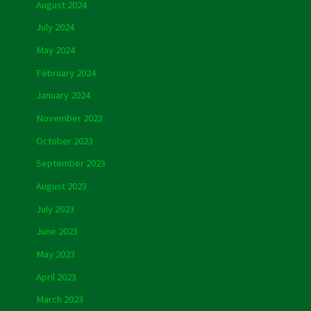
August 2024
July 2024
May 2024
February 2024
January 2024
November 2023
October 2023
September 2023
August 2023
July 2023
June 2023
May 2023
April 2023
March 2023