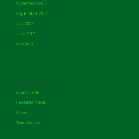
November 2017
September 2017
July 2017
June 2017
May 2017
Categories
country side
Featured News
News
Pinned news