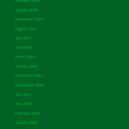
February 2020
January 2020
November 2019
August 2019
July 2019
April 2019
March 2019
January 2019
November 2018
September 2018
July 2018
May 2018
February 2018
January 2018