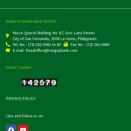
RANG-AY BANK HEAD OFFICE
Nisce-Querol Building No. 67, Gov. Luna Street
City of San Fernando, 2500 La Union, Philippines
Tel. No. : (72) 242-5661 to 63
Fax No. : (72) 242-5660
E-mail : headoffice@rangaybank.com
Visitor Counter
PRIVACY POLICY
Like and follow us on:
F
Y