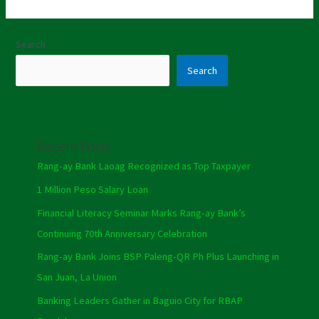
Search
Search
Recent Posts
Rang-ay Bank Laoag Recognized as Top Taxpayer
1 Million Peso Salary Loan
Financial Literacy Seminar Marks Rang-ay Bank’s
Continuing 70th Anniversary Celebration
Rang-ay Bank Joins BSP Paleng-QR Ph Plus Launching in
San Juan, La Union
Banking Leaders Gather in Baguio City for RBAP