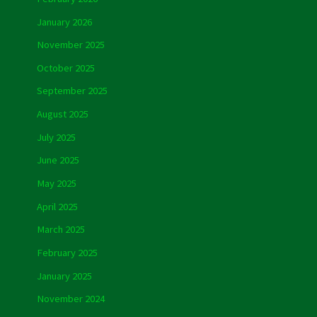
January 2026
November 2025
October 2025
September 2025
August 2025
July 2025
June 2025
May 2025
April 2025
March 2025
February 2025
January 2025
November 2024