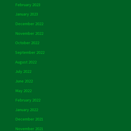
February 2023
January 2023
December 2022
November 2022
October 2022
September 2022
August 2022
July 2022
June 2022
May 2022
February 2022
January 2022
December 2021
November 2021