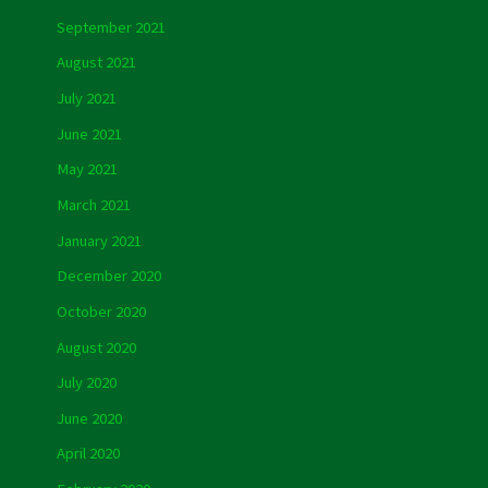
September 2021
August 2021
July 2021
June 2021
May 2021
March 2021
January 2021
December 2020
October 2020
August 2020
July 2020
June 2020
April 2020