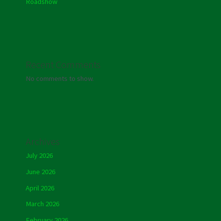
Roadshow
Recent Comments
No comments to show.
Archives
July 2026
June 2026
April 2026
March 2026
February 2026