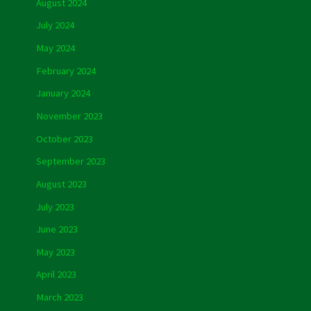
August 2024
July 2024
May 2024
February 2024
January 2024
November 2023
October 2023
September 2023
August 2023
July 2023
June 2023
May 2023
April 2023
March 2023