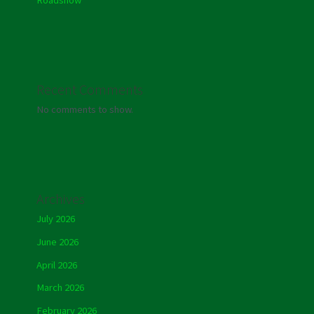
Recent Comments
No comments to show.
Archives
July 2026
June 2026
April 2026
March 2026
February 2026