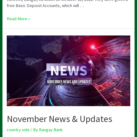
free Basic Deposit Accounts, which will …
Read More »
November News & Updates
country side
/ By
Rangay Bank