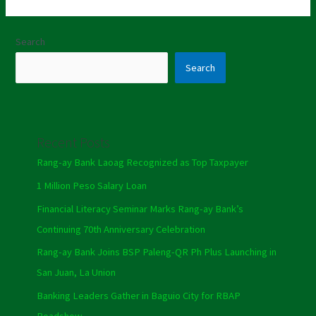
Search
Search
Recent Posts
Rang-ay Bank Laoag Recognized as Top Taxpayer
1 Million Peso Salary Loan
Financial Literacy Seminar Marks Rang-ay Bank’s
Continuing 70th Anniversary Celebration
Rang-ay Bank Joins BSP Paleng-QR Ph Plus Launching in
San Juan, La Union
Banking Leaders Gather in Baguio City for RBAP
Roadshow