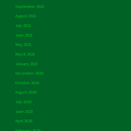
September 2021
August 2021
July 2021
June 2021
May 2021
March 2021
January 2021
December 2020
October 2020
August 2020
July 2020
June 2020
April 2020
February 2020