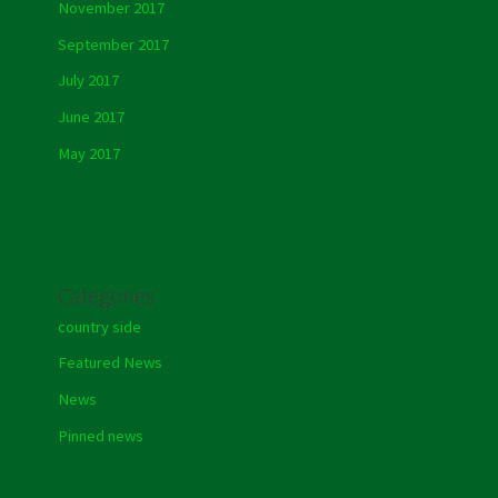
November 2017
September 2017
July 2017
June 2017
May 2017
Categories
country side
Featured News
News
Pinned news