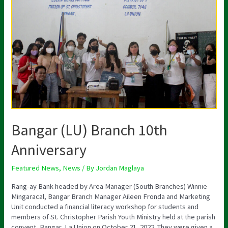
(LU)
Branch
10th
Anniversary
Bangar (LU) Branch 10th
Anniversary
Featured News
,
News
/ By
Jordan Maglaya
Rang-ay Bank headed by Area Manager (South Branches) Winnie
Mingaracal, Bangar Branch Manager Aileen Fronda and Marketing
Unit conducted a financial literacy workshop for students and
members of St. Christopher Parish Youth Ministry held at the parish
convent, Bangar, La Union on October 21, 2022. They were given a