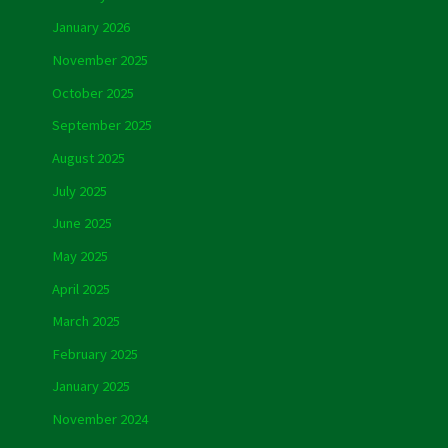
January 2026
November 2025
October 2025
September 2025
August 2025
July 2025
June 2025
May 2025
April 2025
March 2025
February 2025
January 2025
November 2024