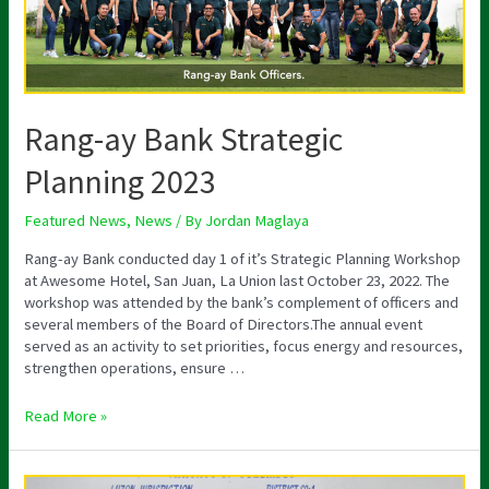
Rang-ay Bank Strategic
Planning 2023
Featured News
,
News
/ By
Jordan Maglaya
Rang-ay Bank conducted day 1 of it’s Strategic Planning Workshop
at Awesome Hotel, San Juan, La Union last October 23, 2022. The
workshop was attended by the bank’s complement of officers and
several members of the Board of Directors.The annual event
served as an activity to set priorities, focus energy and resources,
strengthen operations, ensure …
Read More »
Bangar