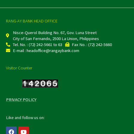
RANG-AY BANK HEAD OFFICE
Nisce-Querol Building No. 67, Gov. Luna Street
City of San Fernando, 2500 La Union, Philippines
Tel. No. : (72) 242-5661 to 63
Fax No. : (72) 242-5660
E-mail : headoffice@rangaybank.com
Visitor Counter
PRIVACY POLICY
Like and follow us on:
F
Y