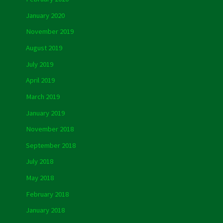
January 2020
November 2019
August 2019
July 2019
April 2019
March 2019
January 2019
November 2018
September 2018
July 2018
May 2018
February 2018
January 2018