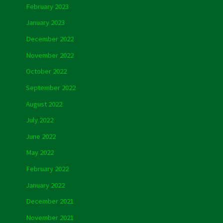
February 2023
January 2023
December 2022
November 2022
October 2022
September 2022
August 2022
July 2022
June 2022
May 2022
February 2022
January 2022
December 2021
November 2021