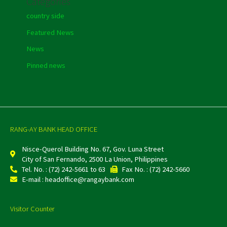
Categories
country side
Featured News
News
Pinned news
RANG-AY BANK HEAD OFFICE
Nisce-Querol Building No. 67, Gov. Luna Street
City of San Fernando, 2500 La Union, Philippines
Tel. No. : (72) 242-5661 to 63
Fax No. : (72) 242-5660
E-mail : headoffice@rangaybank.com
Visitor Counter