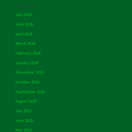
Archives
July 2026
June 2026
April 2026
March 2026
February 2026
January 2026
November 2025
October 2025
September 2025
August 2025
July 2025
June 2025
May 2025