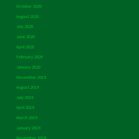
October 2020
August 2020
July 2020
June 2020
April 2020
February 2020
January 2020
November 2019
August 2019
July 2019
April 2019
March 2019
January 2019
November 2018