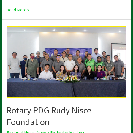
Read More »
Rotary
PDG
Rudy
Nisce
Foundation
Rotary PDG Rudy Nisce
Foundation
Featured News
,
News
/ By
Jordan Maglaya