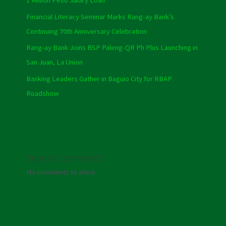
1 Million Peso Salary Loan
Financial Literacy Seminar Marks Rang-ay Bank’s
Continuing 70th Anniversary Celebration
Rang-ay Bank Joins BSP Paleng-QR Ph Plus Launching in
San Juan, La Union
Banking Leaders Gather in Baguio City for RBAP
Roadshow
Recent Comments
No comments to show.