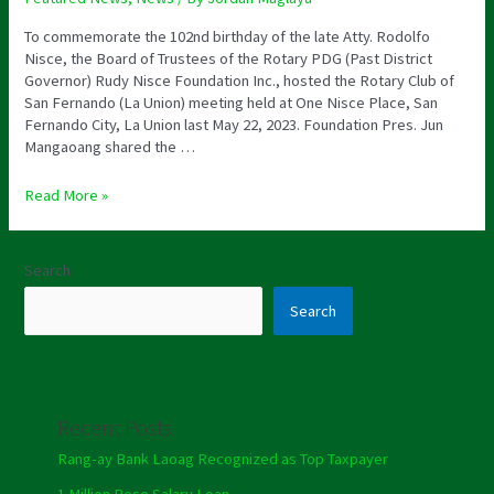
To commemorate the 102nd birthday of the late Atty. Rodolfo
Nisce, the Board of Trustees of the Rotary PDG (Past District
Governor) Rudy Nisce Foundation Inc., hosted the Rotary Club of
San Fernando (La Union) meeting held at One Nisce Place, San
Fernando City, La Union last May 22, 2023. Foundation Pres. Jun
Mangaoang shared the …
Read More »
Search
Search
Recent Posts
Rang-ay Bank Laoag Recognized as Top Taxpayer