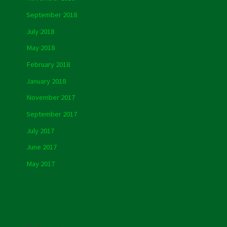
September 2018
July 2018
May 2018
February 2018
January 2018
November 2017
September 2017
July 2017
June 2017
May 2017