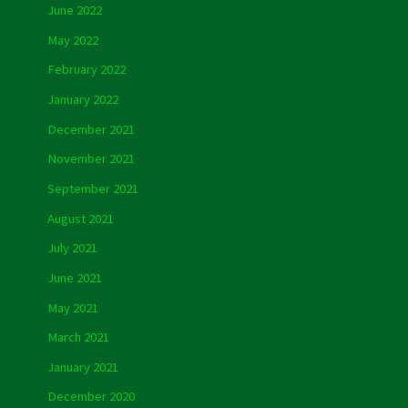
June 2022
May 2022
February 2022
January 2022
December 2021
November 2021
September 2021
August 2021
July 2021
June 2021
May 2021
March 2021
January 2021
December 2020