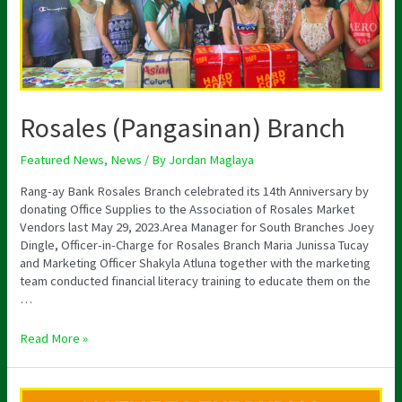
Rosales (Pangasinan) Branch
Featured News
,
News
/ By
Jordan Maglaya
Rang-ay Bank Rosales Branch celebrated its 14th Anniversary by
donating Office Supplies to the Association of Rosales Market
Vendors last May 29, 2023.Area Manager for South Branches Joey
Dingle, Officer-in-Charge for Rosales Branch Maria Junissa Tucay
and Marketing Officer Shakyla Atluna together with the marketing
team conducted financial literacy training to educate them on the
…
Read More »
Notice