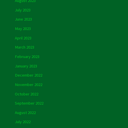
August 2023
July 2023
June 2023
May 2023
April 2023
March 2023
February 2023
January 2023
December 2022
November 2022
October 2022
September 2022
August 2022
July 2022