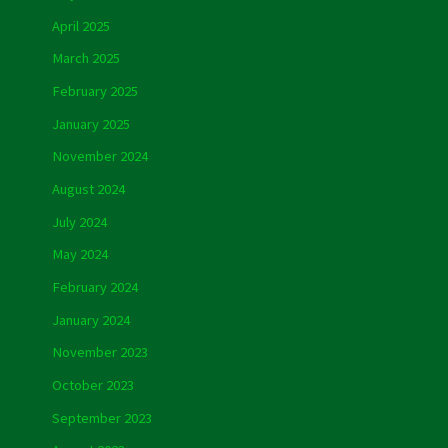
April 2025
March 2025
February 2025
January 2025
November 2024
August 2024
July 2024
May 2024
February 2024
January 2024
November 2023
October 2023
September 2023