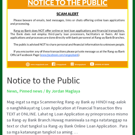
to
the
Public
Notice to the Public
News
,
Pinned news
/ By
Jordan Maglaya
Mag-ingat sa mga ScammerAng Rang-ay Bank ay HINDI nag-aalok
o nanghihikayat ng Loan Application at Financial Transaction thru
TEXT at ONLINE. Lahat ng Loan Application ay prinoproseso mismo
sa Rang-ay Bank Branch.Huwag maniniwala sa mga natatanggap na
text or chat tungkol sa Rang-ay Bank Online Loan Application . Para
sa mga katanungan tungkol sa aming …