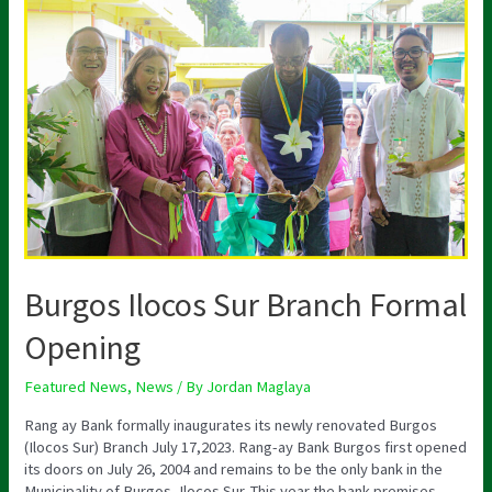
Burgos
Ilocos
Sur
Branch
Formal
Opening
Burgos Ilocos Sur Branch Formal
Opening
Featured News
,
News
/ By
Jordan Maglaya
Rang ay Bank formally inaugurates its newly renovated Burgos
(Ilocos Sur) Branch July 17,2023. Rang-ay Bank Burgos first opened
its doors on July 26, 2004 and remains to be the only bank in the
Municipality of Burgos, Ilocos Sur. This year the bank premises