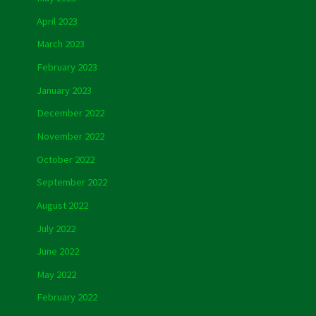
April 2023
March 2023
February 2023
January 2023
December 2022
November 2022
October 2022
September 2022
August 2022
July 2022
June 2022
May 2022
February 2022