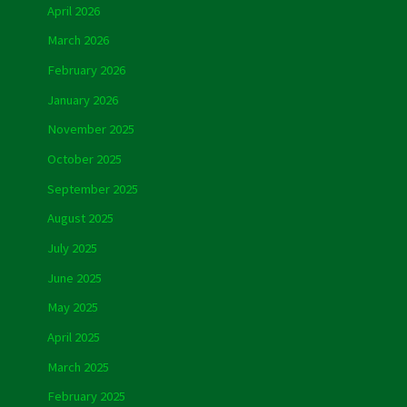
April 2026
March 2026
February 2026
January 2026
November 2025
October 2025
September 2025
August 2025
July 2025
June 2025
May 2025
April 2025
March 2025
February 2025