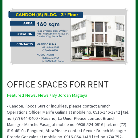
OFFICE
SPACES
FOR
RENT
OFFICE SPACES FOR RENT
Featured News
,
News
/ By
Jordan Maglaya
• Candon, Ilocos SurFor inquiries, please contact Branch
Operations Officer Marife Galima at mobile no. 0916-146-1742 | tel.
no. (77) 644-0400 • Rosario, La UnionPlease contact Branch
Manager Marichu Pasag at mobile no. 0906-524-0816 | tel. no. (72)
619-4810 • Bangued, AbraPlease contact Senior Branch Manager
Brenda Gonzales at mobile no. 0916-864-1418 | tel. no. (74) 752-