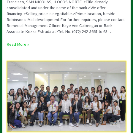
Francisco, SAN NICOLAS, ILOCOS NORTE. >Title already
consolidated and under the name of the bank.>We offer
financing.>Selling price is negotiable.>Prime location, beside
Robinson’s Mall development.For further inquiries, please contact
Remedial Management Officer Kaye Ann Culbengan or Bank
Associate Krizza Estrada at>Tel. No. (072) 242-5661 to 63 …
Read More »
Orientation
and
AMLA
Seminar
2023