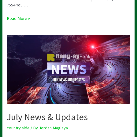
7554 You …
Read More »
July News & Updates
country side
/ By
Jordan Maglaya