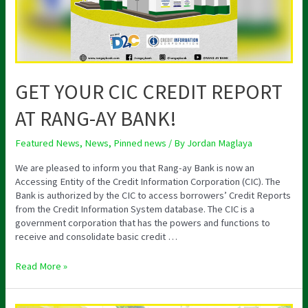
BANK!
GET YOUR CIC CREDIT REPORT
AT RANG-AY BANK!
Featured News
,
News
,
Pinned news
/ By
Jordan Maglaya
We are pleased to inform you that Rang-ay Bank is now an
Accessing Entity of the Credit Information Corporation (CIC). The
Bank is authorized by the CIC to access borrowers’ Credit Reports
from the Credit Information System database. The CIC is a
government corporation that has the powers and functions to
receive and consolidate basic credit …
Read More »