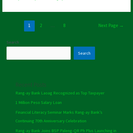
1
2
…
8
Next Page
→
Search
Search
Recent Posts
Rang-ay Bank Laoag Recognized as Top Taxpayer
1 Million Peso Salary Loan
Financial Literacy Seminar Marks Rang-ay Bank’s
Continuing 70th Anniversary Celebration
Rang-ay Bank Joins BSP Paleng-QR Ph Plus Launching in