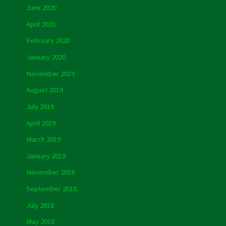
June 2020
April 2020
February 2020
January 2020
November 2019
August 2019
July 2019
April 2019
March 2019
January 2019
November 2018
September 2018
July 2018
May 2018