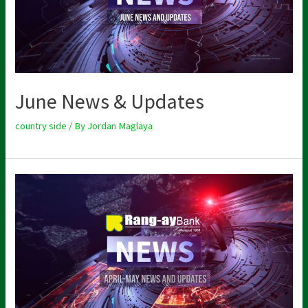
June News & Updates
country side
/ By
Jordan Maglaya