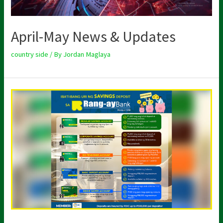
April-May News & Updates
country side
/ By
Jordan Maglaya