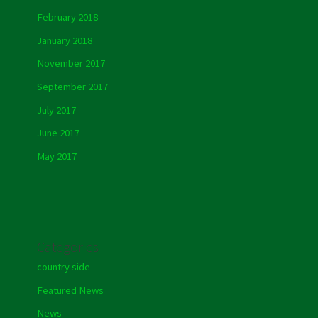
February 2018
January 2018
November 2017
September 2017
July 2017
June 2017
May 2017
Categories
country side
Featured News
News