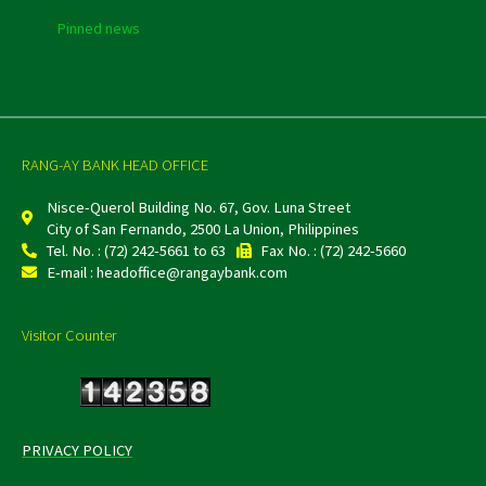
Pinned news
RANG-AY BANK HEAD OFFICE
Nisce-Querol Building No. 67, Gov. Luna Street
City of San Fernando, 2500 La Union, Philippines
Tel. No. : (72) 242-5661 to 63
Fax No. : (72) 242-5660
E-mail : headoffice@rangaybank.com
Visitor Counter
PRIVACY POLICY