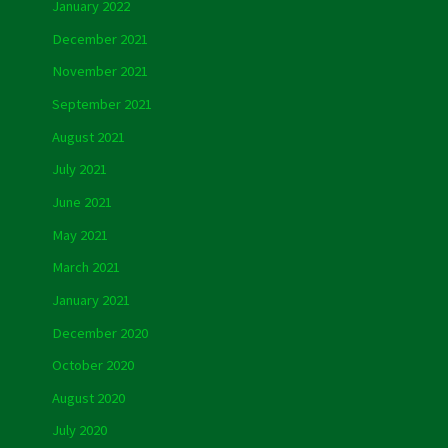
January 2022
December 2021
November 2021
September 2021
August 2021
July 2021
June 2021
May 2021
March 2021
January 2021
December 2020
October 2020
August 2020
July 2020