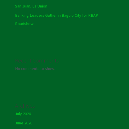
San Juan, La Union
Banking Leaders Gather in Baguio City for RBAP
Roadshow
Recent Comments
No comments to show.
Archives
July 2026
June 2026