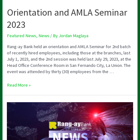
Orientation and AMLA Seminar
2023
Featured News
,
News
/ By
Jordan Maglaya
Rang-ay Bank held an orientation and AMLA Seminar for 2nd batch
of recently hired employees, including those at the branches, last
July 1, 2023, and the 2nd session was held last July 29, 2023, at the
Head Office Conference Room in San Fernando City, La Union. The
event was attended by thirty (30) employees from the …
Read More »