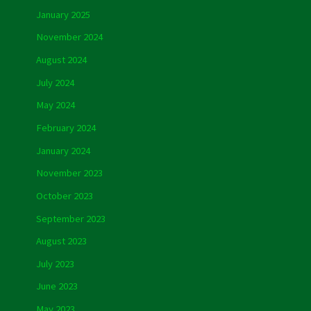
January 2025
November 2024
August 2024
July 2024
May 2024
February 2024
January 2024
November 2023
October 2023
September 2023
August 2023
July 2023
June 2023
May 2023