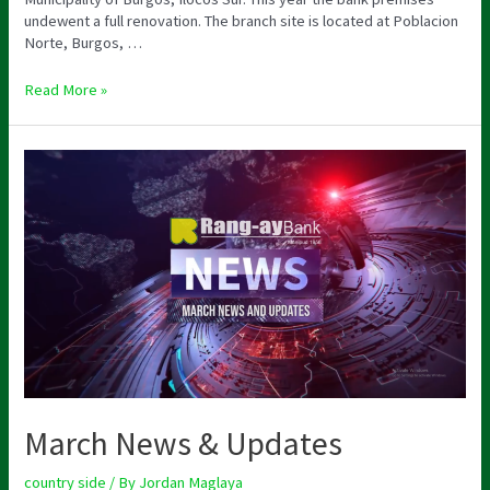
undewent a full renovation. The branch site is located at Poblacion
Norte, Burgos, …
Read More »
March News & Updates
country side
/ By
Jordan Maglaya