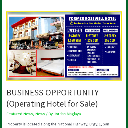
BUSINESS
OPPORTUNITY
(Operating
Hotel
for
Sale)
BUSINESS OPPORTUNITY
(Operating Hotel for Sale)
Featured News
,
News
/ By
Jordan Maglaya
Property is located along the National Highway, Brgy. 1, San