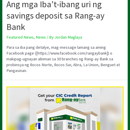
Ang mga Iba’t-ibang uri ng
savings deposit sa Rang-ay
Bank
Featured News
,
News
/ By
Jordan Maglaya
Para sa iba pang detalye, mag-message lamang sa aming
Facebook page ([https://www.facebook.com/rangaybank]) o
makipag-ugnayan alinman sa 30 branches ng Rang-ay Bank sa
probinsya ng Ilocos Norte, Ilocos Sur, Abra, La Union, Benguet at
Pangasinan.
GET
YOUR
CIC
CREDIT
REPORT
AT
RANG-
AY